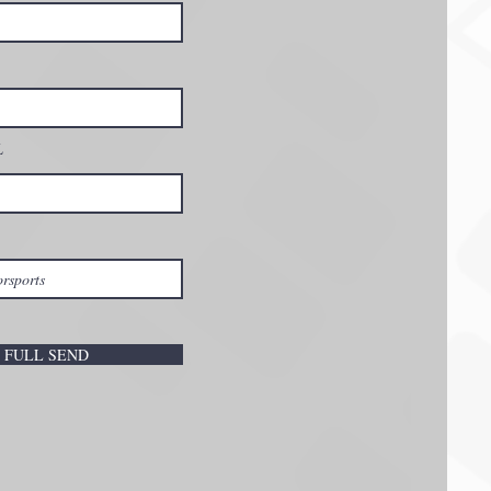
L
FULL SEND