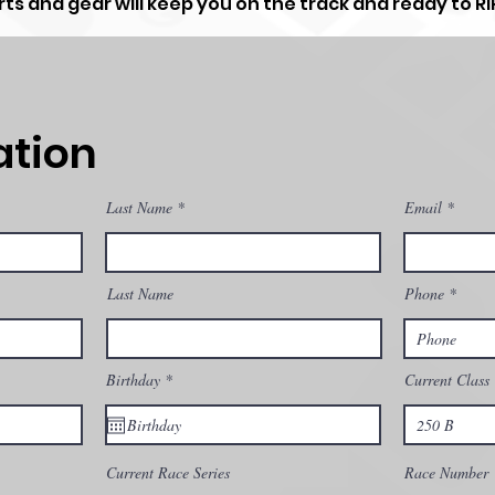
ts and gear will keep you on the track and ready to RIP
ation
Last Name
Email
Last Name
Phone
r
Birthday
*
Current Class
e
q
u
i
r
e
Current Race Series
Race Number
d