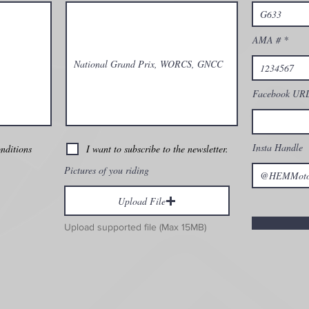
AMA #
Facebook UR
Insta Handle
onditions
I want to subscribe to the newsletter.
Pictures of you riding
Upload File
Upload supported file (Max 15MB)