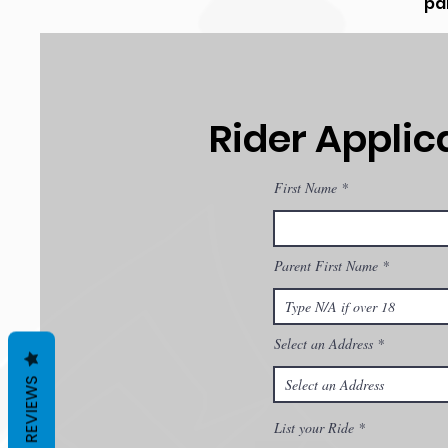
par
Rider Applic
First Name
Parent First Name
Select an Address
REVIEWS
List your Ride