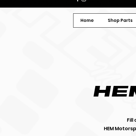
Home
Shop Parts
he
Fil
HEM Motorspo