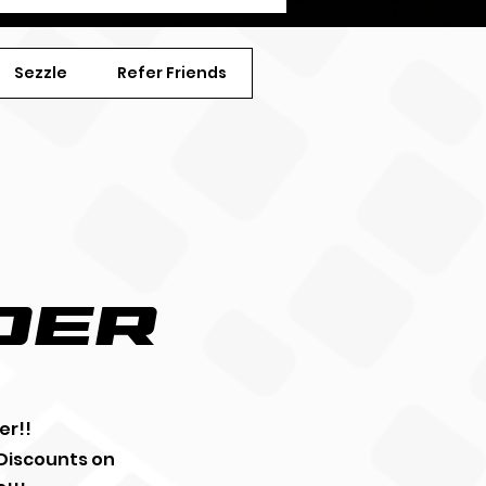
Sezzle
Refer Friends
der
er!!
 Discounts on