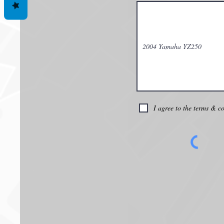
I agree to the terms & c