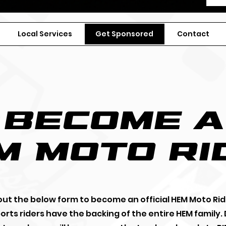
Local Services
Get Sponsored
Contact
become a
m
Moto ri
l out the below form to become an official HEM Moto Rid
rts riders have the backing of the entire HEM family.