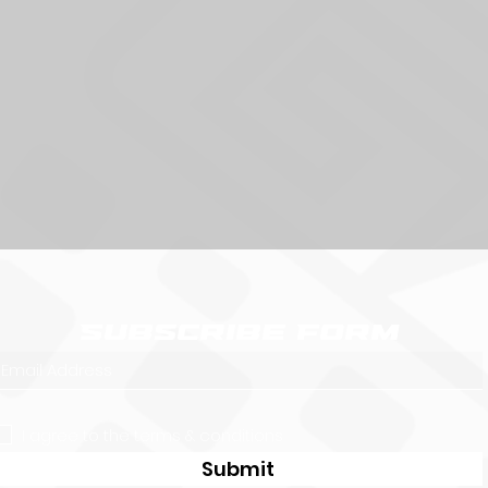
Subscribe Form
I agree to the terms & conditions
Submit