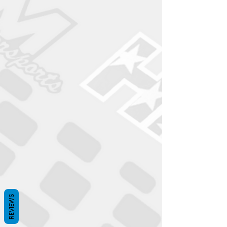
REVIEWS