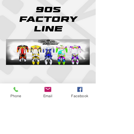
90s
factory
line
Phone
Email
Facebook
We don’t have any
products to
show here right now.